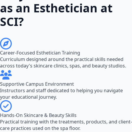
as an Esthetician at
SCI?
Career-Focused Esthetician Training
Curriculum designed around the practical skills needed
across today's skincare clinics, spas, and beauty studios.
Supportive Campus Environment
Instructors and staff dedicated to helping you navigate
your educational journey.
Hands-On Skincare & Beauty Skills
Practical training with the treatments, products, and client-
care practices used on the spa floor.