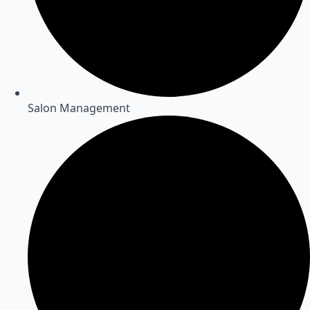
Salon Management