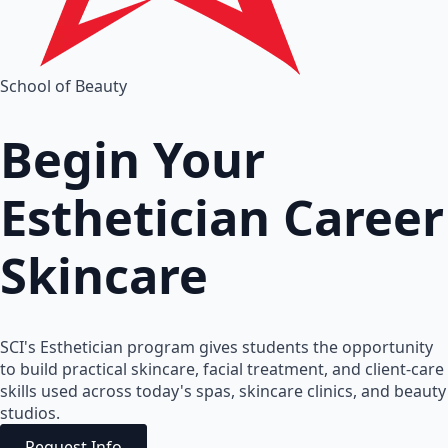
School of Beauty
Begin Your
Esthetician
Career
Skincare
SCI's Esthetician program gives students the opportunity
to build practical skincare, facial treatment, and client-care
skills used across today's spas, skincare clinics, and beauty
studios.
Request Info