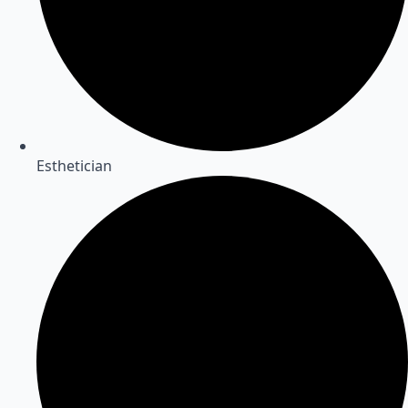
Esthetician