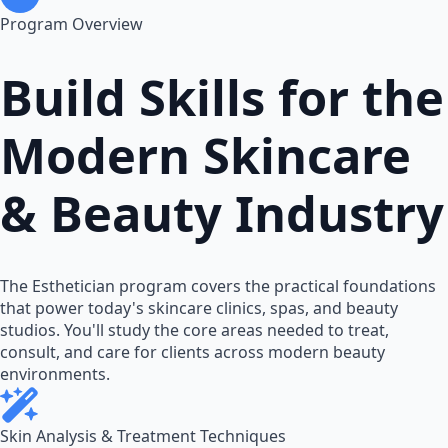
Program Overview
Build Skills for the
Modern Skincare
& Beauty Industry
The Esthetician program covers the practical foundations
that power today's skincare clinics, spas, and beauty
studios. You'll study the core areas needed to treat,
consult, and care for clients across modern beauty
environments.
Skin Analysis & Treatment Techniques