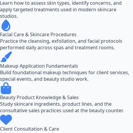
Learn how to assess skin types, identify concerns, and
apply targeted treatments used in modern skincare
studios.
Facial Care & Skincare Procedures
Practice the cleansing, exfoliation, and facial protocols
performed daily across spas and treatment rooms.
Makeup Application Fundamentals
Build foundational makeup techniques for client services,
special events, and beauty studio work.
Beauty Product Knowledge & Sales
Study skincare ingredients, product lines, and the
consultative sales practices used at the beauty counter.
Client Consultation & Care