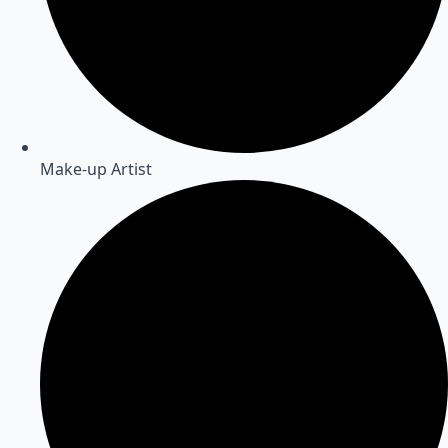
Make-up Artist