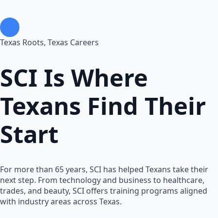
Texas Roots, Texas Careers
SCI Is Where
Texans
Find Their
Start
For more than 65 years, SCI has helped Texans take their
next step. From technology and business to healthcare,
trades, and beauty, SCI offers training programs aligned
with industry areas across Texas.