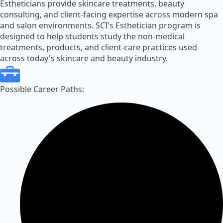
Estheticians provide skincare treatments, beauty
consulting, and client-facing expertise across modern spa
and salon environments. SCI's Esthetician program is
designed to help students study the non-medical
treatments, products, and client-care practices used
across today's skincare and beauty industry.
Possible Career Paths: