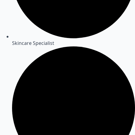
Skincare Specialist