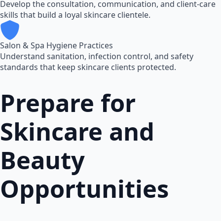
Develop the consultation, communication, and client-care
skills that build a loyal skincare clientele.
Salon & Spa Hygiene Practices
Understand sanitation, infection control, and safety
standards that keep skincare clients protected.
Prepare for
Skincare and
Beauty
Opportunities