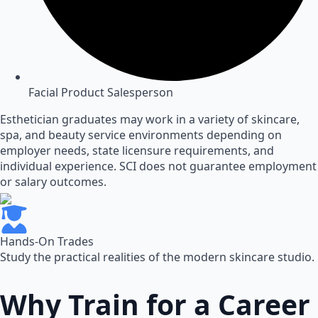
Facial Product Salesperson
Esthetician graduates may work in a variety of skincare,
spa, and beauty service environments depending on
employer needs, state licensure requirements, and
individual experience. SCI does not guarantee employment
or salary outcomes.
Hands-On Trades
Study the practical realities of the modern skincare studio.
Why Train for a Career