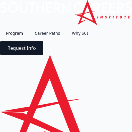
Program
Career Paths
Why SCI
Request Info