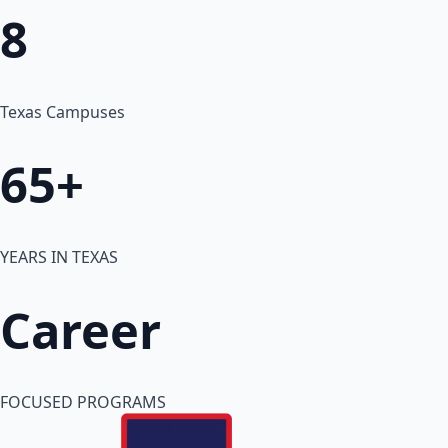
8
Texas Campuses
65+
YEARS IN TEXAS
Career
FOCUSED PROGRAMS