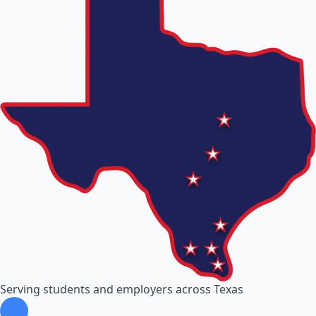
Serving students and employers across Texas