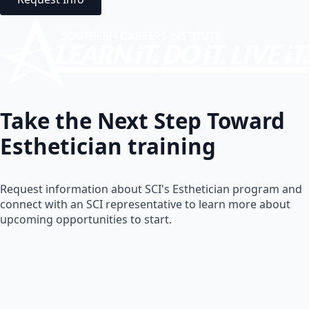
Take the Next Step Toward
Esthetician
training
Request information about SCI's Esthetician program and
connect with an SCI representative to learn more about
upcoming opportunities to start.