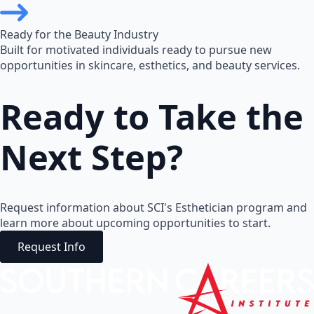
Ready for the Beauty Industry
Built for motivated individuals ready to pursue new
opportunities in skincare, esthetics, and beauty services.
Ready to Take the
Next Step?
Request information about SCI's Esthetician program and
learn more about upcoming opportunities to start.
Request Info