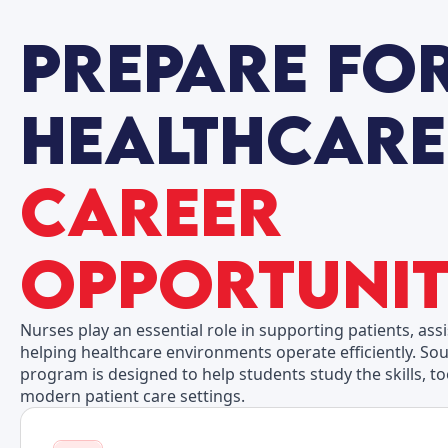
Career
Opportunit
Nurses play an essential role in supporting patients, ass
helping healthcare environments operate efficiently. Sou
program is designed to help students study the skills, t
modern patient care settings.
Possible Work Settings:
Hospitals
Outpatient Clinics
Physician Offices