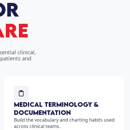
ntial clinical,
 patients and
Medical Terminology &
Documentation
Build the vocabulary and charting habits used
across clinical teams.