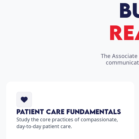
The Associate 
communicatio
Patient Care Fundamentals
Study the core practices of compassionate,
day-to-day patient care.