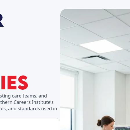
ies
isting care teams, and
thern Careers Institute’s
ools, and standards used in