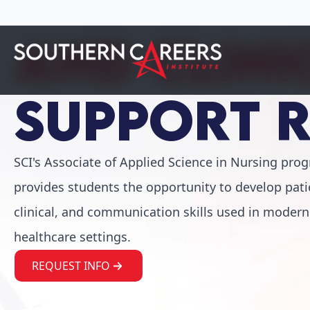
Support 
SCI's Associate of Applied Science in Nursing pro
provides students the opportunity to develop pati
clinical, and communication skills used in modern
healthcare settings.
REQUEST INFO